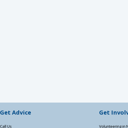
Get Advice
Get Invol
Call Us
Volunteering in 