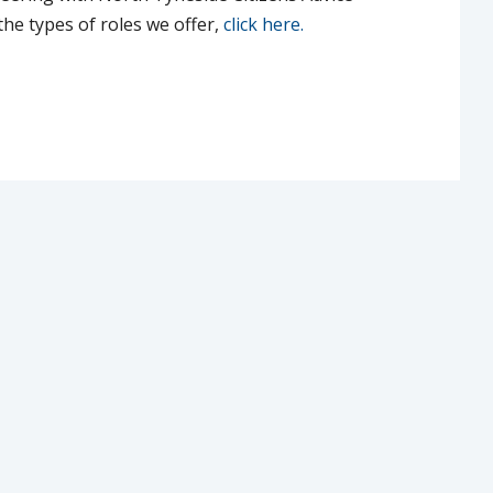
he types of roles we offer,
click here.