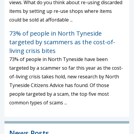
views. What do you think about re-using discarded
items by setting up re-use shops where items
could be sold at affordable ...
73% of people in North Tyneside
targeted by scammers as the cost-of-
living crisis bites
73% of people in North Tyneside have been
targeted by a scammer so far this year as the cost-
of-living crisis takes hold, new research by North
Tyneside Citizens Advice has found. Of those
people targeted by a scam, the top five most
common types of scams ...
News Posts