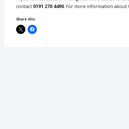
contact
0191 270 4490
. For more information about t
Share this: