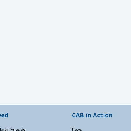
ved
CAB in Action
North Tyneside
News