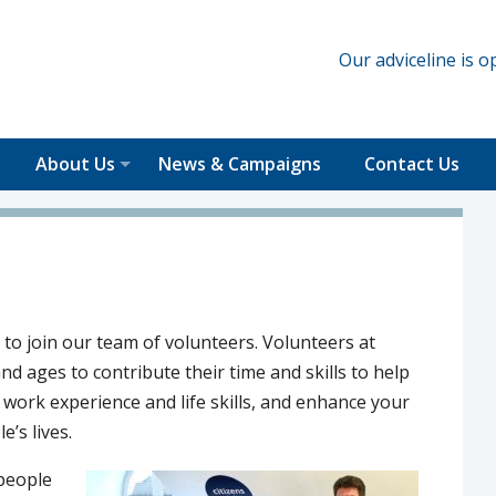
Our adviceline is
About Us
News & Campaigns
Contact Us
 to join our team of volunteers. Volunteers at
d ages to contribute their time and skills to help
l work experience and life skills, and enhance your
e’s lives.
 people