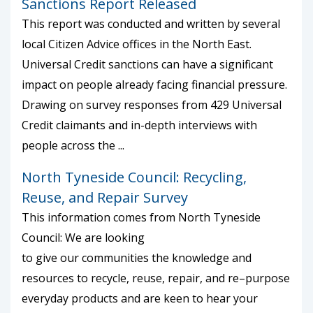
Sanctions Report Released
This report was conducted and written by several
local Citizen Advice offices in the North East.
Universal Credit sanctions can have a significant
impact on people already facing financial pressure.
Drawing on survey responses from 429 Universal
Credit claimants and in-depth interviews with
people across the ...
North Tyneside Council: Recycling,
Reuse, and Repair Survey
This information comes from North Tyneside
Council: We are looking
to give our communities the knowledge and
resources to recycle, reuse, repair, and re–purpose
everyday products and are keen to hear your