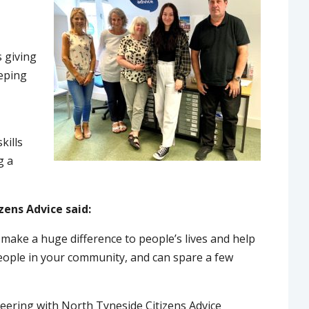
s giving
eeping
kills
g a
zens Advice said:
 make a huge difference to people’s lives and help
 people in your community, and can spare a few
teering with North Tyneside Citizens Advice