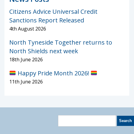
Citizens Advice Universal Credit
Sanctions Report Released
4th August 2026
North Tyneside Together returns to
North Shields next week
18th June 2026
Happy Pride Month 2026!
11th June 2026