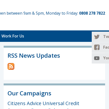
 open between 9am & 5pm, Monday to Friday:
0808 278 7822
Work For Us
Tw
Fa
RSS News Updates
Yo
Our Campaigns
Citizens Advice Universal Credit