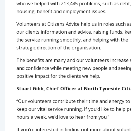
who we helped with 213,445 problems, such as debt,
housing, benefit and employment issues.
Volunteers at Citizens Advice help us in roles such a
our clients information and advice, raising funds, k
the service running smoothly, and helping with the
strategic direction of the organisation.
The benefits are many and our volunteers increase s
and confidence while meeting new people and seein
positive impact for the clients we help.
Stuart Gibb, Chief Officer at North Tyneside Citi
“Our volunteers contribute their time and energy to
keep our vital service running. If you’d like to help
hours a week, we’d love to hear from you.”
If you’re interested in finding out more about volun