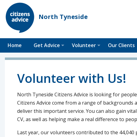
North Tyneside
Home
Get Advice
Volunteer
Our Clients
Volunteer with Us!
North Tyneside Citizens Advice is looking for people
Citizens Advice come from a range of backgrounds an
deliver this important service. You can also gain vita
CV, as well as helping make a real difference to peopl
Last year, our volunteers contributed to the 44,040