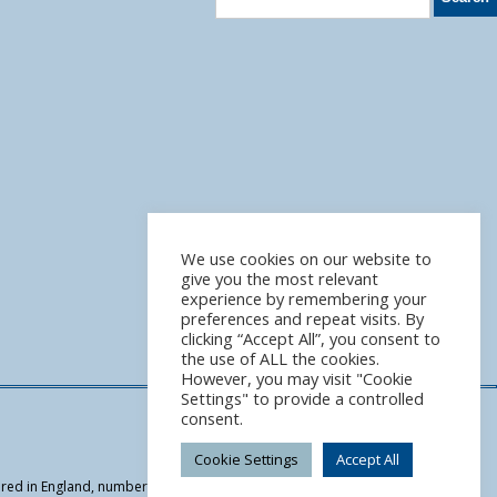
We use cookies on our website to
give you the most relevant
experience by remembering your
preferences and repeat visits. By
clicking “Accept All”, you consent to
the use of ALL the cookies.
However, you may visit "Cookie
Settings" to provide a controlled
consent.
Cookie Settings
Accept All
tered in England, number 07949964 | We are authorised and regulated by the