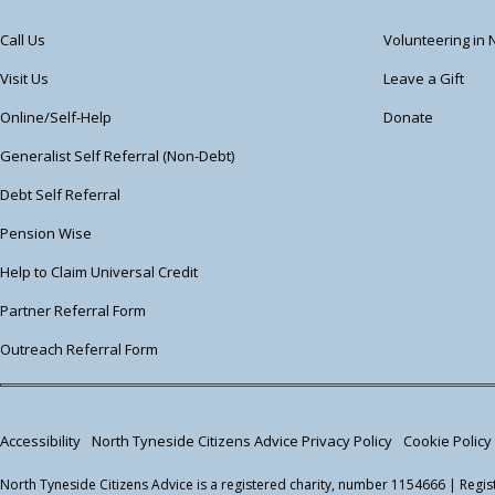
Call Us
Volunteering in 
Visit Us
Leave a Gift
Online/Self-Help
Donate
Generalist Self Referral (Non-Debt)
Debt Self Referral
Pension Wise
Help to Claim Universal Credit
Partner Referral Form
Outreach Referral Form
Accessibility
North Tyneside Citizens Advice Privacy Policy
Cookie Policy
North Tyneside Citizens Advice is a registered charity, number 1154666 | Reg