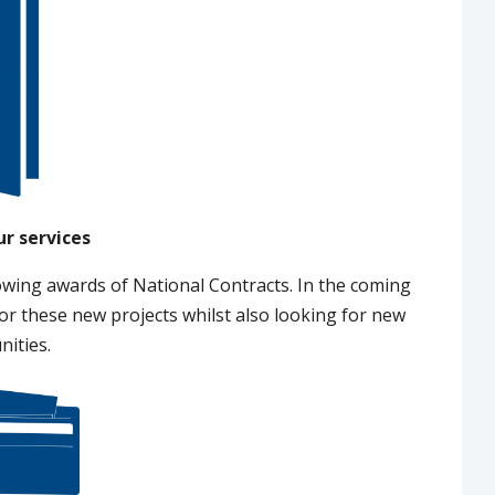
ur services
owing awards of National Contracts. In the coming
r these new projects whilst also looking for new
nities.