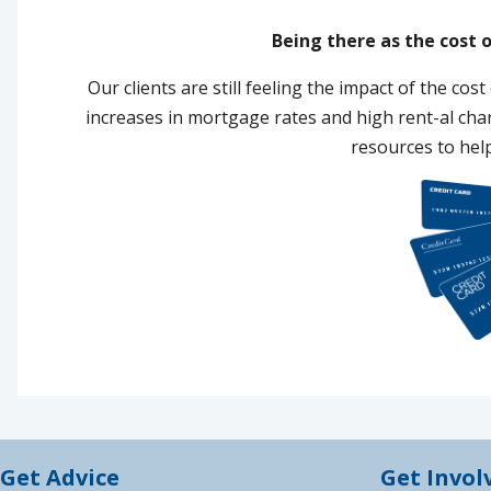
Being there as the cost o
Our clients are still feeling the impact of the cost 
increases in mortgage rates and high rent-al ch
resources to hel
Get Advice
Get Invol