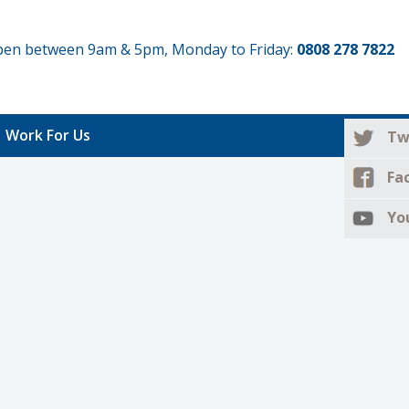
 open between 9am & 5pm, Monday to Friday:
0808 278 7822
Work For Us
Tw
Fa
Yo