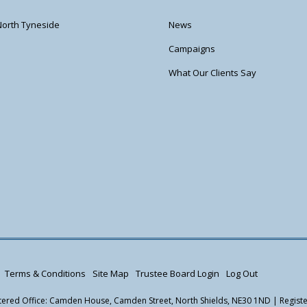
North Tyneside
News
Campaigns
What Our Clients Say
Terms & Conditions
Site Map
Trustee Board Login
Log Out
istered Office: Camden House, Camden Street, North Shields, NE30 1ND | Regis