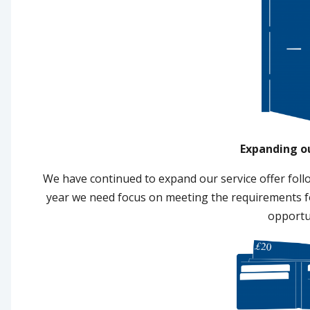
Expanding o
We have continued to expand our service offer foll
year we need focus on meeting the requirements fo
opportu