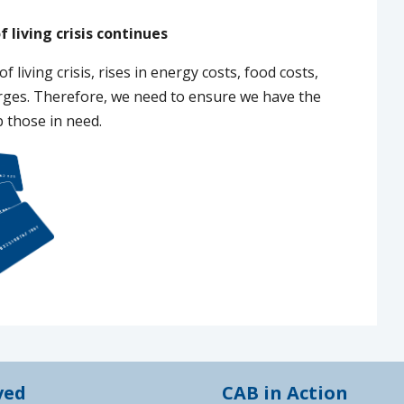
f living crisis continues
of living crisis, rises in energy costs, food costs,
arges. Therefore, we need to ensure we have the
p those in need.
ved
CAB in Action