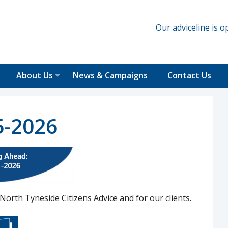
Our adviceline is
About Us
News & Campaigns
Contact Us
5-2026
North Tyneside Citizens Advice and for our clients.