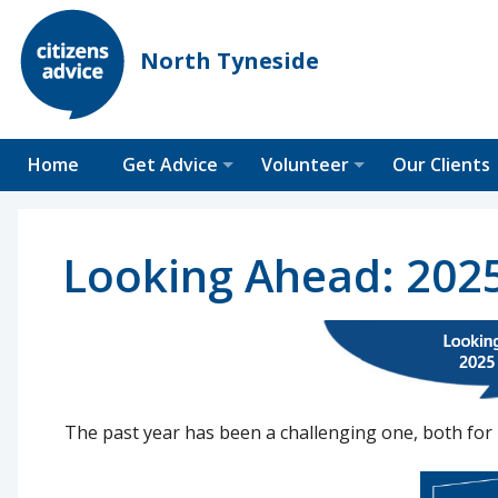
North Tyneside
Home
Get Advice
Volunteer
Our Clients
Looking Ahead: 202
The past year has been a challenging one, both for 