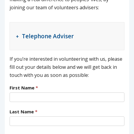
joining our team of volunteers advisers:
Telephone Adviser
If you’re interested in volunteering with us, please
fill out your details below and we will get back in
touch with you as soon as possible:
First Name
*
Last Name
*