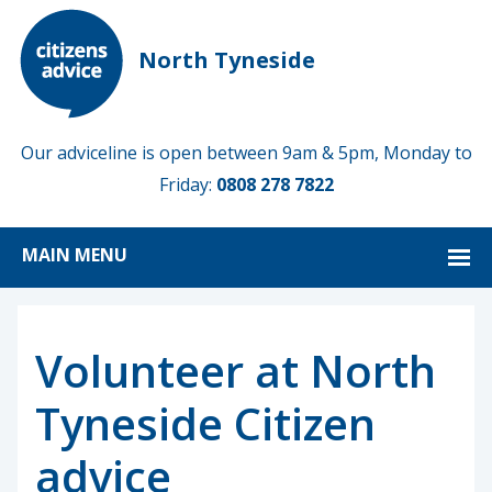
North Tyneside
Our adviceline is open between 9am & 5pm, Monday to
Friday:
0808 278 7822
MAIN MENU
Volunteer at North
Tyneside Citizen
advice