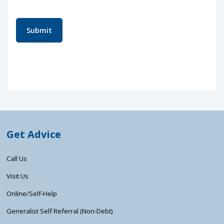
Submit
Get Advice
Call Us
Visit Us
Online/Self-Help
Generalist Self Referral (Non-Debt)