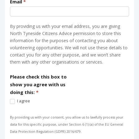
Email
*
By providing us with your email address, you are giving
North Tyneside Citizens Advice permission to store this
information for the purposes of contacting you about
volunteering opportunities. We will not use these details to
contact you for any other purpose, and we won’t share
them with any other organisations or services.
Please check this box to
show you agree with us
doing this:
*
I agree
By providing us with your consent, you allow us to lawfully process your
data for this specific purpose, under Section 6 (1) (a) of the EU General
Data Protection Regulation (GDPR) 2016/679.