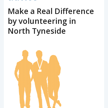
Make a Real Difference
by volunteering in
North Tyneside