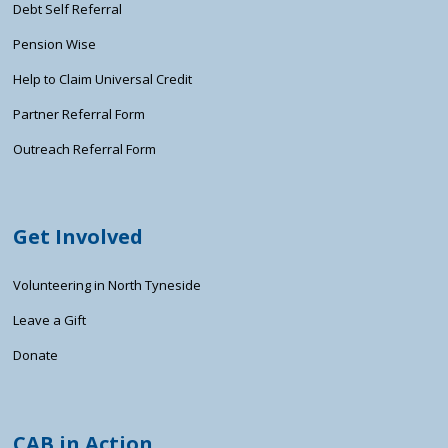
Debt Self Referral
Pension Wise
Help to Claim Universal Credit
Partner Referral Form
Outreach Referral Form
Get Involved
Volunteering in North Tyneside
Leave a Gift
Donate
CAB in Action