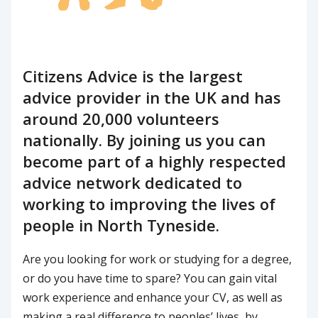
Citizens Advice is the largest
advice provider in the UK and has
around 20,000 volunteers
nationally. By joining us you can
become part of a highly respected
advice network dedicated to
working to improving the lives of
people in North Tyneside.
Are you looking for work or studying for a degree,
or do you have time to spare? You can gain vital
work experience and enhance your CV, as well as
making a real difference to peoples’ lives, by