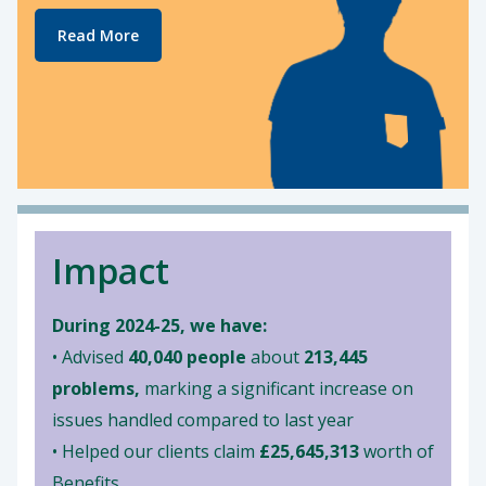
Read More
Impact
During 2024-25, we have:
• Advised
40,040 people
about
213,445
problems,
marking a significant increase on
issues handled compared to last year
• Helped our clients claim
£25,645,313
worth of
Benefits