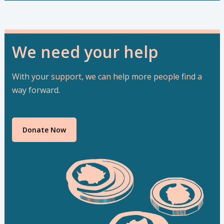
We need your help
With your support, we can help more people find a
way forward.
Donate Now