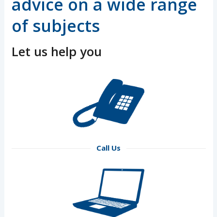
advice on a wide range
of subjects
Let us help you
Call Us