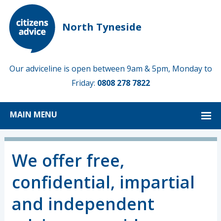
North Tyneside
Our adviceline is open between 9am & 5pm, Monday to
Friday:
0808 278 7822
MAIN MENU
We offer free,
confidential, impartial
and independent