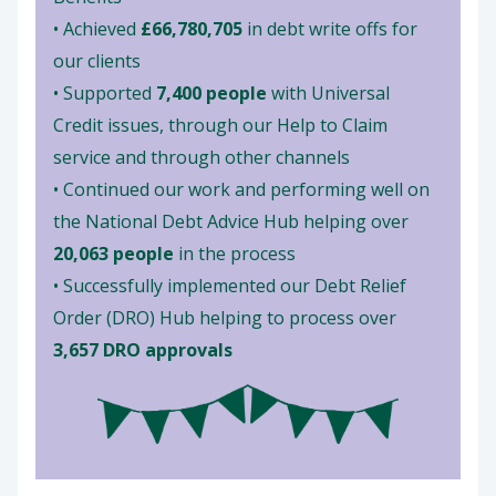
• Achieved
£66,780,705
in debt write offs for
our clients
• Supported
7,400 people
with Universal
Credit issues, through our Help to Claim
service and through other channels
• Continued our work and performing well on
the National Debt Advice Hub helping over
20,063 people
in the process
• Successfully implemented our Debt Relief
Order (DRO) Hub helping to process over
3,657 DRO approvals