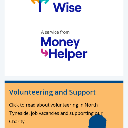
Volunteering and Support
Click to read about volunteering in North
Tyneside, job vacancies and supporting our
Charity.