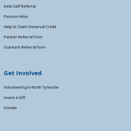
Debt Self Referral
Pension Wise
Help to Claim Universal Credit
Partner Referral Form
Outreach Referral Form
Get Involved
Volunteering in North Tyneside
Leave a Gift
Donate