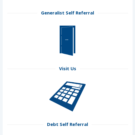
Generalist Self Referral
Visit Us
Debt Self Referral