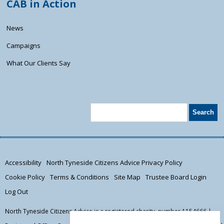
CAB in Action
News
Campaigns
What Our Clients Say
Accessibility
North Tyneside Citizens Advice Privacy Policy
Cookie Policy
Terms & Conditions
Site Map
Trustee Board Login
Log Out
North Tyneside Citizens Advice is a registered charity, number 1154666 |