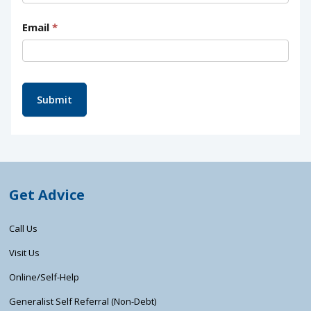
Email
*
Submit
Get Advice
Call Us
Visit Us
Online/Self-Help
Generalist Self Referral (Non-Debt)