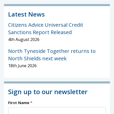
Latest News
Citizens Advice Universal Credit
Sanctions Report Released
4th August 2026
North Tyneside Together returns to
North Shields next week
18th June 2026
Sign up to our newsletter
First Name
*