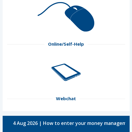
Online/Self-Help
Webchat
4 Aug 2026 | How to enter your money managemen