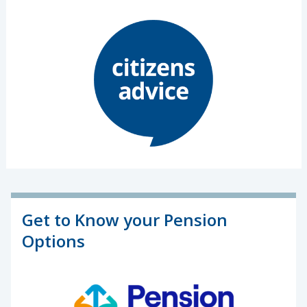
Get to Know your Pension
Options