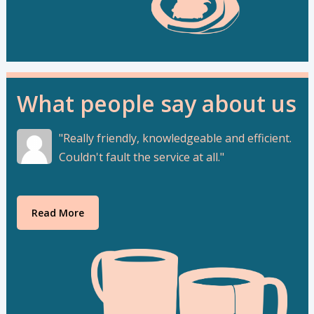
What people say about us
Really friendly, knowledgeable and efficient.
Couldn't fault the service at all.
Read More