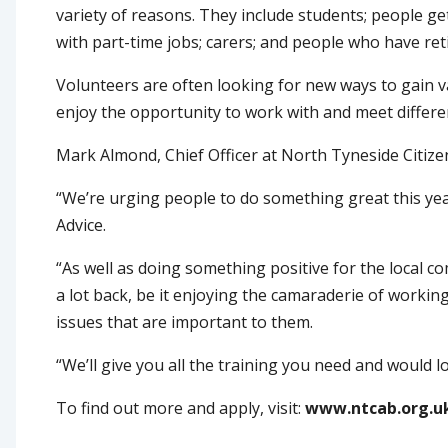
variety of reasons. They include students; people ge
with part-time jobs; carers; and people who have ret
Volunteers are often looking for new ways to gain va
enjoy the opportunity to work with and meet differe
Mark Almond, Chief Officer at North Tyneside Citizen
“We’re urging people to do something great this ye
Advice.
“As well as doing something positive for the local 
a lot back, be it enjoying the camaraderie of workin
issues that are important to them.
“We’ll give you all the training you need and would 
To find out more and apply, visit:
www.ntcab.org.u