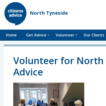
North Tyneside
Home
Get Advice
Volunteer
Our Clients
Volunteer for North 
Advice