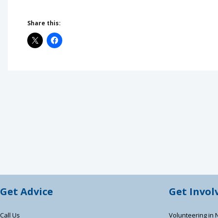
Share this:
Get Advice
Get Invol
Call Us
Volunteering in 