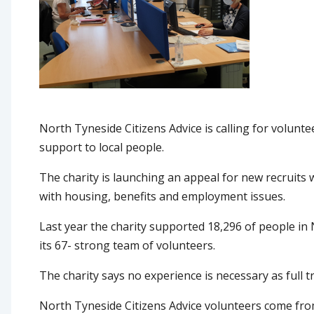
North Tyneside Citizens Advice is calling for volunte
support to local people.
The charity is launching an appeal for new recruits 
with housing, benefits and employment issues.
Last year the charity supported 18,296 of people in 
its 67- strong team of volunteers.
The charity says no experience is necessary as full t
North Tyneside Citizens Advice volunteers come from 