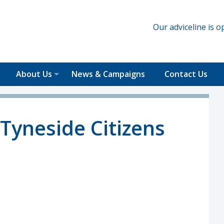
Our adviceline is
About Us
News & Campaigns
Contact Us
Tyneside Citizens