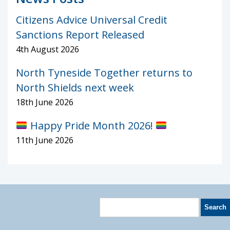
Citizens Advice Universal Credit
Sanctions Report Released
4th August 2026
North Tyneside Together returns to
North Shields next week
18th June 2026
Happy Pride Month 2026!
11th June 2026