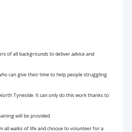
ers of all backgrounds to deliver advice and
who can give their time to help people struggling
North Tyneside. It can only do this work thanks to
raining will be provided.
all walks of life and choose to volunteer for a