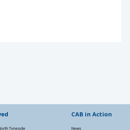
ved
CAB in Action
North Tyneside
News