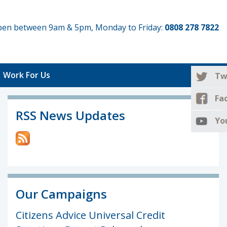
 open between 9am & 5pm, Monday to Friday:
0808 278 7822
Work For Us
Tw
Fa
RSS News Updates
Yo
Our Campaigns
Citizens Advice Universal Credit