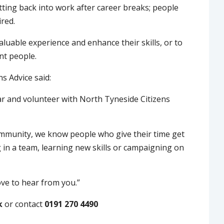
tting back into work after career breaks; people
ired.
luable experience and enhance their skills, or to
nt people.
s Advice said:
ar and volunteer with North Tyneside Citizens
community, we know people who give their time get
g in a team, learning new skills or campaigning on
love to hear from you.”
k
or contact
0191 270 4490