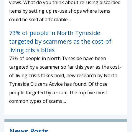
views. What do you think about re-using discarded
items by setting up re-use shops where items
could be sold at affordable ...
73% of people in North Tyneside
targeted by scammers as the cost-of-
living crisis bites
73% of people in North Tyneside have been
targeted by a scammer so far this year as the cost-
of-living crisis takes hold, new research by North
Tyneside Citizens Advice has found. Of those
people targeted by a scam, the top five most
common types of scams ...
News Posts