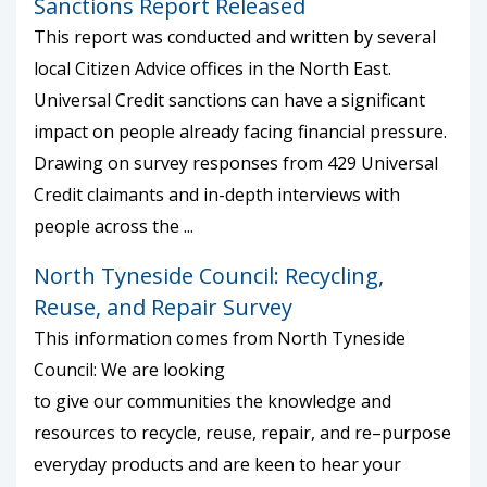
Sanctions Report Released
This report was conducted and written by several
local Citizen Advice offices in the North East.
Universal Credit sanctions can have a significant
impact on people already facing financial pressure.
Drawing on survey responses from 429 Universal
Credit claimants and in-depth interviews with
people across the ...
North Tyneside Council: Recycling,
Reuse, and Repair Survey
This information comes from North Tyneside
Council: We are looking
to give our communities the knowledge and
resources to recycle, reuse, repair, and re–purpose
everyday products and are keen to hear your