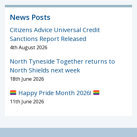
News Posts
Citizens Advice Universal Credit
Sanctions Report Released
4th August 2026
North Tyneside Together returns to
North Shields next week
18th June 2026
Happy Pride Month 2026!
11th June 2026