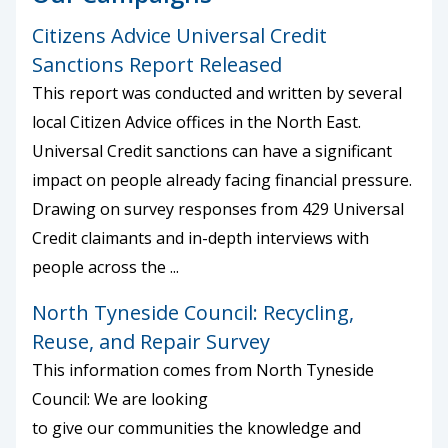
Citizens Advice Universal Credit
Sanctions Report Released
This report was conducted and written by several
local Citizen Advice offices in the North East.
Universal Credit sanctions can have a significant
impact on people already facing financial pressure.
Drawing on survey responses from 429 Universal
Credit claimants and in-depth interviews with
people across the ...
North Tyneside Council: Recycling,
Reuse, and Repair Survey
This information comes from North Tyneside
Council: We are looking
to give our communities the knowledge and