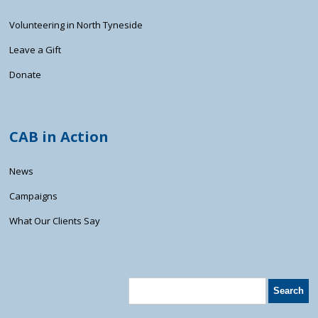
Volunteering in North Tyneside
Leave a Gift
Donate
CAB in Action
News
Campaigns
What Our Clients Say