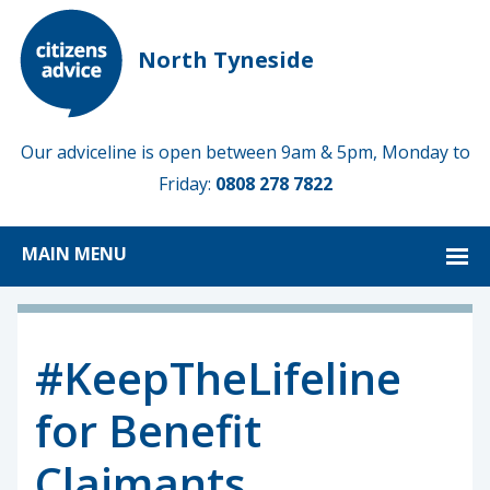
North Tyneside
Our adviceline is open between 9am & 5pm, Monday to
Friday:
0808 278 7822
MAIN MENU
#KeepTheLifeline
for Benefit
Claimants