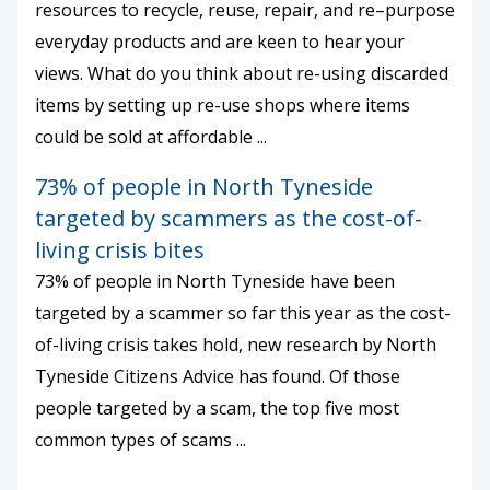
resources to recycle, reuse, repair, and re–purpose
everyday products and are keen to hear your
views. What do you think about re-using discarded
items by setting up re-use shops where items
could be sold at affordable ...
73% of people in North Tyneside
targeted by scammers as the cost-of-
living crisis bites
73% of people in North Tyneside have been
targeted by a scammer so far this year as the cost-
of-living crisis takes hold, new research by North
Tyneside Citizens Advice has found. Of those
people targeted by a scam, the top five most
common types of scams ...