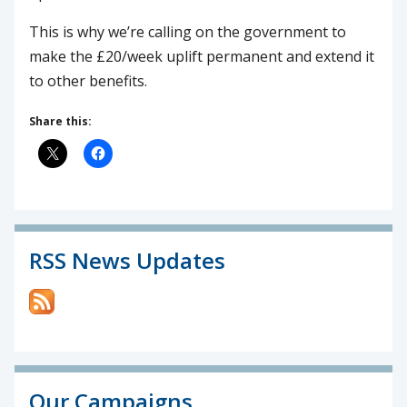
This is why we’re calling on the government to
make the £20/week uplift permanent and extend it
to other benefits.
Share this:
RSS News Updates
Our Campaigns