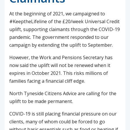
At the beginning of 2021, we campaigned to
#KeeptheLifeline of the £20/week Universal Credit
uplift, supporting claimants through the COVID-19
pandemic. The government responded to our
campaign by extending the uplift to September.
However, the Work and Pensions Secretary has
now said the uplift will not be renewed when it
expires in October 2021. This risks millions of
families facing a financial cliff edge.
North Tyneside Citizens Advice are calling for the
uplift to be made permanent.
COVID-19 is still placing financial pressure on our
clients, many of whom could be forced to go
without basic essentials such as food or heating if