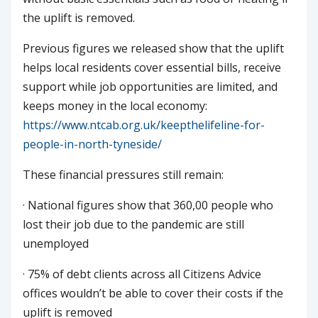
the uplift is removed.
Previous figures we released show that the uplift
helps local residents cover essential bills, receive
support while job opportunities are limited, and
keeps money in the local economy:
https://www.ntcab.org.uk/keepthelifeline-for-
people-in-north-tyneside/
These financial pressures still remain:
· National figures show that 360,00 people who
lost their job due to the pandemic are still
unemployed
· 75% of debt clients across all Citizens Advice
offices wouldn’t be able to cover their costs if the
uplift is removed