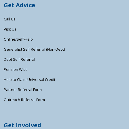
Get Advice
Call Us
Visit Us
Online/Self-Help
Generalist Self Referral (Non-Debt)
Debt Self Referral
Pension Wise
Help to Claim Universal Credit
Partner Referral Form
Outreach Referral Form
Get Involved