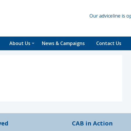
Our adviceline is
About Us
News & Campaigns
Contact Us
ved
CAB in Action