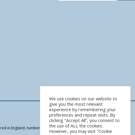
We use cookies on our website to
give you the most relevant
experience by remembering your
preferences and repeat visits. By
clicking “Accept All”, you consent to
the use of ALL the cookies.
tered in England, number 07949964 | We are authorised and regulated by the
However, you may visit "Cookie