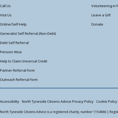
Call Us
Volunteering in 
Visit Us
Leave a Gift
Online/Self-Help
Donate
Generalist Self Referral (Non-Debt)
Debt Self Referral
Pension Wise
Help to Claim Universal Credit
Partner Referral Form
Outreach Referral Form
Accessibility
North Tyneside Citizens Advice Privacy Policy
Cookie Policy
North Tyneside Citizens Advice is a registered charity, number 1154666 | Reg