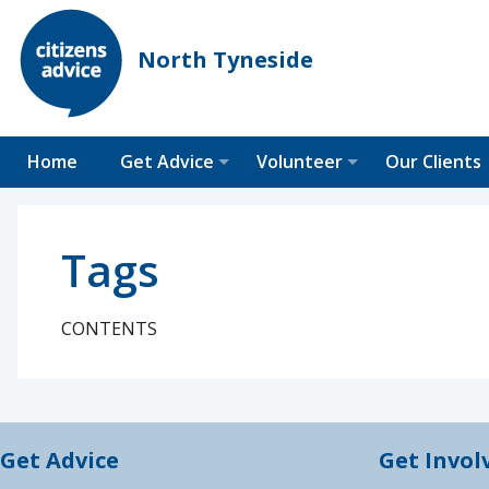
North Tyneside
Home
Get Advice
Volunteer
Our Clients
Tags
CONTENTS
Get Advice
Get Invol