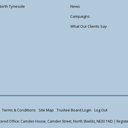
North Tyneside
News
Campaigns
What Our Clients Say
Terms & Conditions
Site Map
Trustee Board Login
Log Out
istered Office: Camden House, Camden Street, North Shields, NE30 1ND | Regis