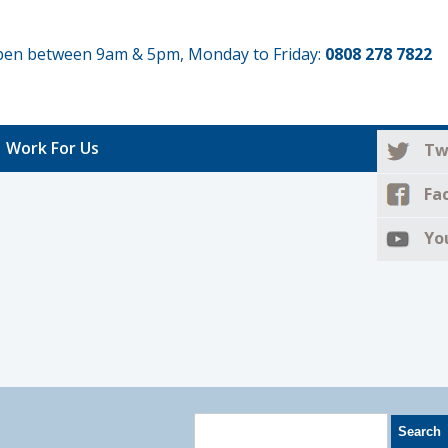
 open between 9am & 5pm, Monday to Friday:
0808 278 7822
Work For Us
Tw
Fa
Yo